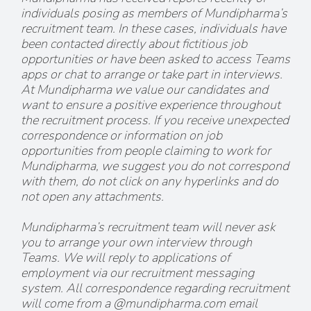
individuals posing as members of Mundipharma’s
recruitment team. In these cases, individuals have
been contacted directly about fictitious job
opportunities or have been asked to access Teams
apps or chat to arrange or take part in interviews.
At Mundipharma we value our candidates and
want to ensure a positive experience throughout
the recruitment process. If you receive unexpected
correspondence or information on job
opportunities from people claiming to work for
Mundipharma, we suggest you do not correspond
with them, do not click on any hyperlinks and do
not open any attachments.
Mundipharma’s recruitment team will never ask
you to arrange your own interview through
Teams. We will reply to applications of
employment via our recruitment messaging
system. All correspondence regarding recruitment
will come from a @mundipharma.com email