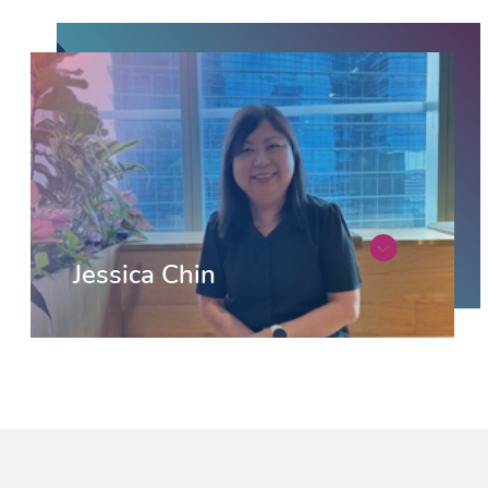
Jessica Chin