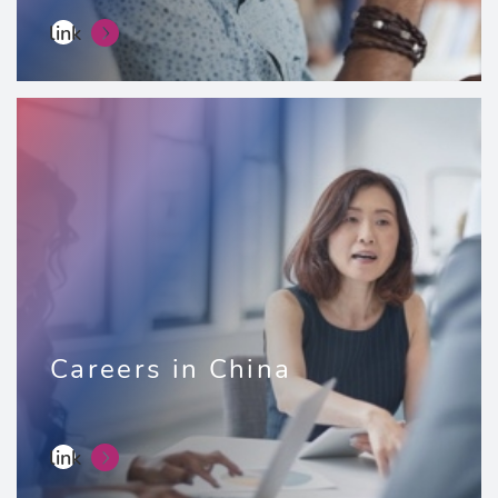
link
Careers in China
link