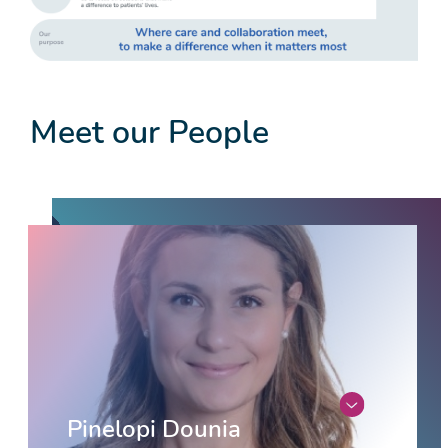
Meet our People
Pinelopi Dounia