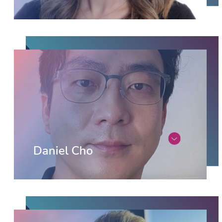
Daniel Cho