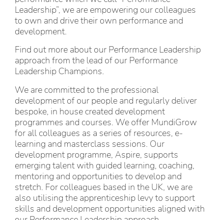
Leadership”, we are empowering our colleagues
to own and drive their own performance and
development.
Find out more about our Performance Leadership
approach from the lead of our Performance
Leadership Champions.
We are committed to the professional
development of our people and regularly deliver
bespoke, in house created development
programmes and courses. We offer MundiGrow
for all colleagues as a series of resources, e-
learning and masterclass sessions. Our
development programme, Aspire, supports
emerging talent with guided learning, coaching,
mentoring and opportunities to develop and
stretch. For colleagues based in the UK, we are
also utilising the apprenticeship levy to support
skills and development opportunities aligned with
our Performance Leadership approach.