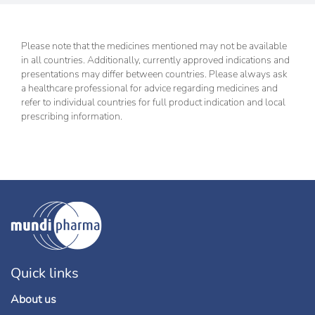
Please note that the medicines mentioned may not be available
in all countries. Additionally, currently approved indications and
presentations may differ between countries. Please always ask
a healthcare professional for advice regarding medicines and
refer to individual countries for full product indication and local
prescribing information.
Quick links
About us