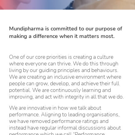
Mundipharma is committed to our purpose of
making a difference when it matters most.
One of our core priorities is creating a culture
where everyone can thrive. We do this through
living by our guiding principles and behaviours.
We are creating an inclusive environment where
people can grow, develop, and achieve their full
potential. We are continuously learning and
improving, and act with integrity in all that we do.
We are innovative in how we talk about
performance. Aligning to leading organisations,
we have removed performance ratings and
instead have regular informal discussions about
performance which we call “Performance