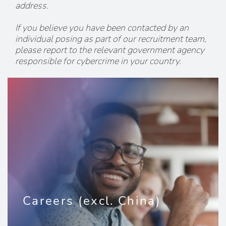
address.
If you believe you have been contacted by an
individual posing as part of our recruitment team,
please report to the relevant government agency
responsible for cybercrime in your country.
Careers (excl. China)