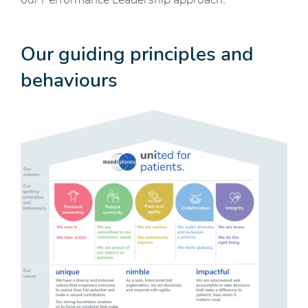
Our guiding principles and
behaviours