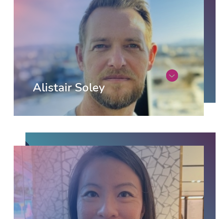
Alistair Soley