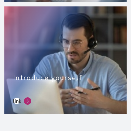
Introduce yourself
link