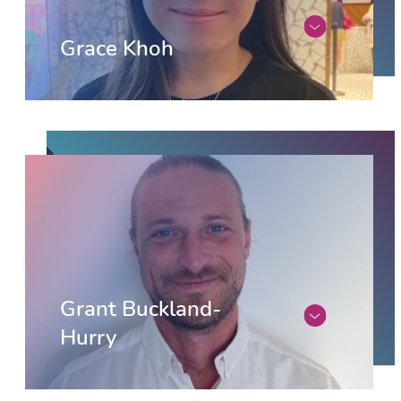
Grace Khoh
Grant Buckland-
Hurry