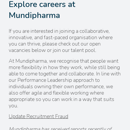
Explore careers at
Mundipharma
If you are interested in joining a collaborative,
innovative, and fast-paced organisation where
you can thrive, please check out our open
vacancies below or join our talent pool.
At Mundipharma, we recognise that people want
more flexibility in how they work, while still being
able to come together and collaborate. In line with
our Performance Leadership approach to
individuals owning their own performance, we
also offer agile and flexible working where
appropriate so you can work in a way that suits
you.
Update Recruitment Fraud
Mundipharma has received reports recently of