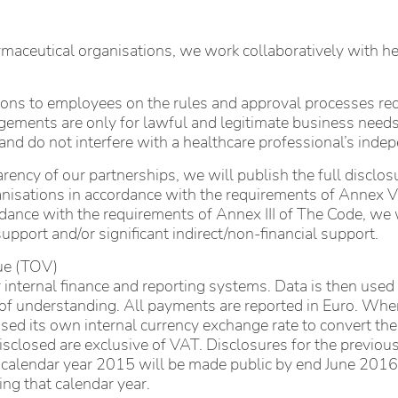
rmaceutical organisations, we work collaboratively with h
tions to employees on the rules and approval processes r
gements are only for lawful and legitimate business needs
and do not interfere with a healthcare professional’s ind
rency of our partnerships, we will publish the full disclos
nisations in accordance with the requirements of Annex V 
ance with the requirements of Annex III of The Code, we wil
upport and/or significant indirect/non-financial support.
lue (TOV)
 internal finance and reporting systems. Data is then use
e of understanding. All payments are reported in Euro. Wh
d its own internal currency exchange rate to convert the
disclosed are exclusive of VAT. Disclosures for the previou
he calendar year 2015 will be made public by end June 2016 
ng that calendar year.