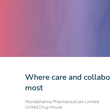
Where care and collabor
most
Mundipharma Pharmaceuticals Limited
United Drug House