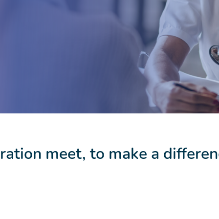
ation meet, to make a differen