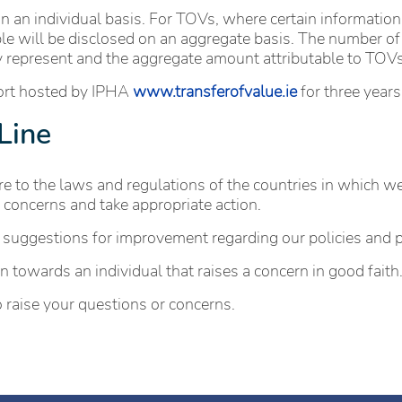
n an individual basis. For TOVs, where certain information
ble will be disclosed on an aggregate basis. The number of 
ey represent and the aggregate amount attributable to TOVs
port hosted by IPHA
www.transferofvalue.ie
for three years
Line
 to the laws and regulations of the countries in which we o
 concerns and take appropriate action.
 suggestions for improvement regarding our policies and 
 towards an individual that raises a concern in good faith
 raise your questions or concerns.