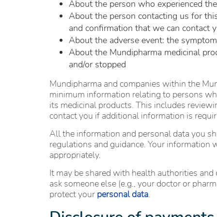
About the person who experienced the ad
About the person contacting us for this
and confirmation that we can contact y
About the adverse event: the symptom(s)
About the Mundipharma medicinal produ
and/or stopped
Mundipharma and companies within the Mundi
minimum information relating to persons who
its medicinal products. This includes reviewi
contact you if additional information is requ
All the information and personal data you sha
regulations and guidance. Your information w
appropriately.
It may be shared with health authorities and o
ask someone else (e.g., your doctor or pharm
protect your
personal data
.