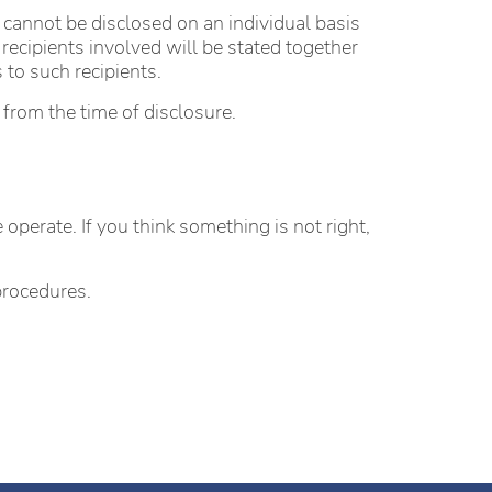
 cannot be disclosed on an individual basis
recipients involved will be stated together
 to such recipients.
 from the time of disclosure.
perate. If you think something is not right,
procedures.
.