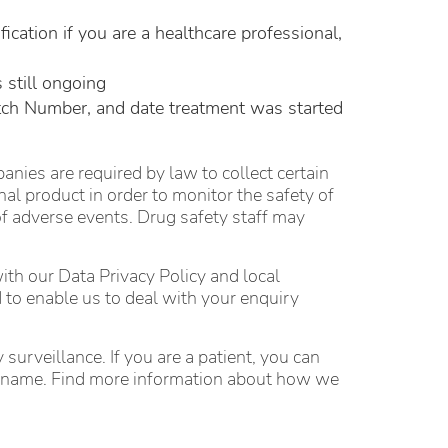
ication if you are a healthcare professional,
 still ongoing
tch Number, and date treatment was started
es are required by law to collect certain
l product in order to monitor the safety of
 of adverse events. Drug safety staff may
with our Data Privacy Policy and local
 to enable us to deal with your enquiry
surveillance. If you are a patient, you can
our name. Find more information about how we