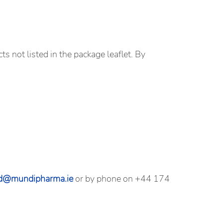
ts not listed in the package leaflet. By
nd@mundipharma.ie
or by phone on +44 174