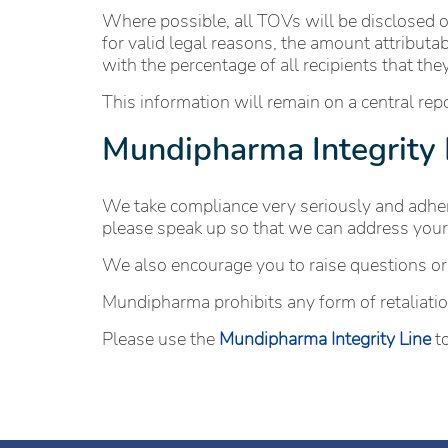
Where possible, all TOVs will be disclosed o
for valid legal reasons, the amount attributa
with the percentage of all recipients that th
This information will remain on a central re
Mundipharma Integrity 
We take compliance very seriously and adhere
please speak up so that we can address your
We also encourage you to raise questions or
Mundipharma prohibits any form of retaliation
Please use the
Mundipharma Integrity Line
to