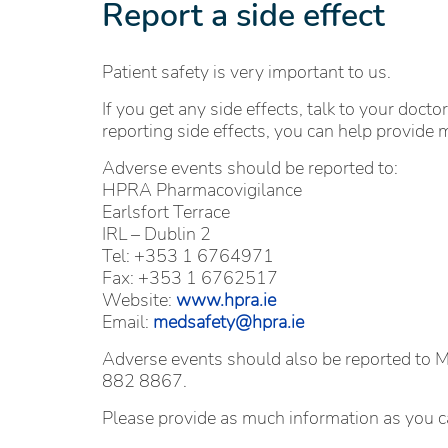
Report a side effect
Patient safety is very important to us.
If you get any side effects, talk to your docto
reporting side effects, you can help provide 
Adverse events should be reported to:
HPRA Pharmacovigilance
Earlsfort Terrace
IRL – Dublin 2
Tel: +353 1 6764971
Fax: +353 1 6762517
Website:
www.hpra.ie
Email:
medsafety@hpra.ie
Adverse events should also be reported to
882 8867.
Please provide as much information as you c