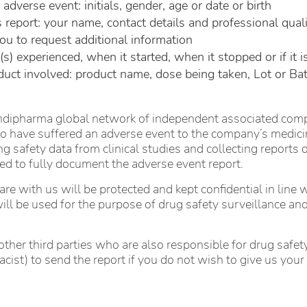
verse event: initials, gender, age or date or birth
 report: your name, contact details and professional qualif
ou to request additional information
 experienced, when it started, when it stopped or if it is
ct involved: product name, dose being taken, Lot or Ba
pharma global network of independent associated compani
 have suffered an adverse event to the company’s medicina
ng safety data from clinical studies and collecting reports
ired to fully document the adverse event report.
re with us will be protected and kept confidential in line 
ill be used for the purpose of drug safety surveillance and
ther third parties who are also responsible for drug safety 
acist) to send the report if you do not wish to give us y