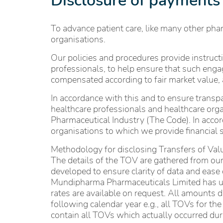
Disclosure of payments
To advance patient care, like many other pha
organisations.
Our policies and procedures provide instruc
professionals, to help ensure that such enga
compensated according to fair market value, 
In accordance with this and to ensure transpa
healthcare professionals and healthcare orga
Pharmaceutical Industry (The Code). In accord
organisations to which we provide financial s
Methodology for disclosing Transfers of Va
The details of the TOV are gathered from our
developed to ensure clarity of data and eas
Mundipharma Pharmaceuticals Limited has use
rates are available on request. All amounts 
following calendar year e.g., all TOVs for t
contain all TOVs which actually occurred duri