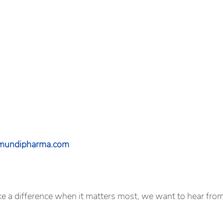
@mundipharma.com
ake a difference when it matters most, we want to hear fro