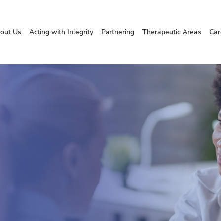
out Us
Acting with Integrity
Partnering
Therapeutic Areas
Car