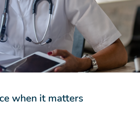
ce when it matters