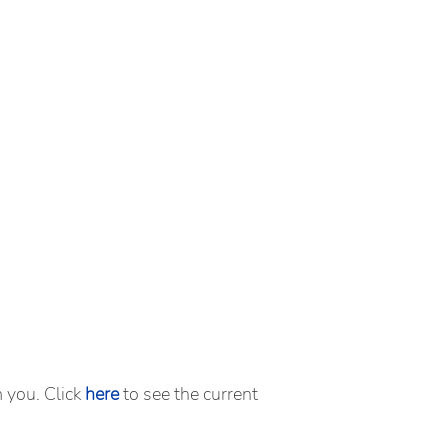
m you. Click
here
to see the current