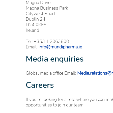
Magna Drive
Magna Business Park
Citywest Road
Dublin 24
D24 XKE5
Ireland
Tel: +353 1 2063800
Email:
info@mundipharma.ie
Media enquiries
Global media office Email:
Media.relations
Careers
If you’re looking for a role where you can m
opportunities to join our team.