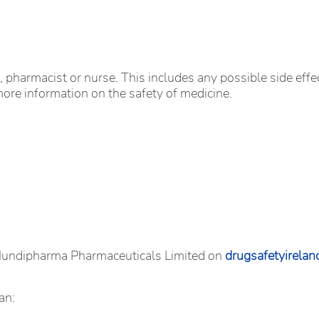
r, pharmacist or nurse. This includes any possible side effec
more information on the safety of medicine.
 Mundipharma Pharmaceuticals Limited on
drugsafetyirela
an: