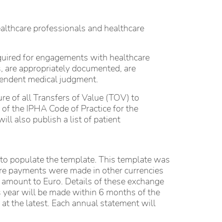
ealthcare professionals and healthcare
equired for engagements with healthcare
, are appropriately documented, are
ependent medical judgment.
ure of all Transfers of Value (TOV) to
of the IPHA Code of Practice for the
l also publish a list of patient
d to populate the template. This template was
ere payments were made in other currencies
 amount to Euro. Details of these exchange
s year will be made within 6 months of the
at the latest. Each annual statement will