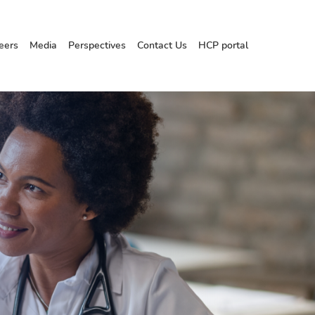
eers
Media
Perspectives
Contact Us
HCP portal